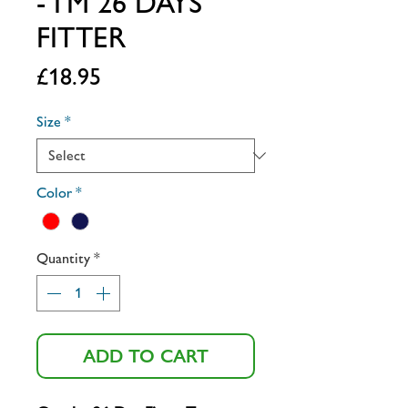
- I'M 26 DAYS
FITTER
Price
£18.95
Size
*
Color
*
Quantity
*
ADD TO CART