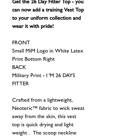
Get the 26 Day Fitter Top - you
can now add a training Vest Top
to your uniform collection and
wear it with pride!
FRONT
Small MiM Logo in White Latex
Print Bottom Right
BACK
Military Print - I 'M 26 DAYS
FITTER
Crafted from a lightweight,
Neoteric™ fabric to wick sweat
away from the skin, this vest
top is quick drying and light
weight . The scoop neckline