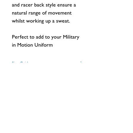
and racer back style ensure a
natural range of movement
whilst working up a sweat.
Perfect to add to your Military
in Motion Uniform
Size Guide
Size
XS
S
M
L
Washing Instructions
Machine wash warm, inside out, with like
UK Ladies
8
10
12
14
colours. Only non-chlorine bleach.
Size
Tumble dry medium. Medium iron. Do
not iron over Logos/Graphics. Do not dry
clean.