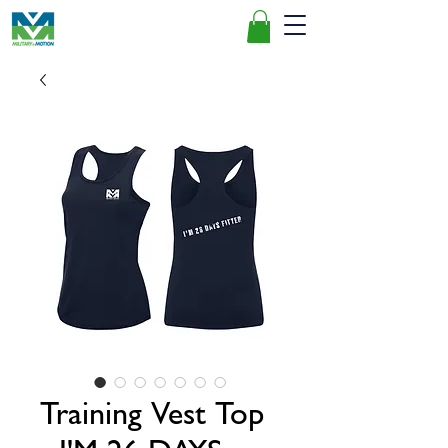
Training Vest Top