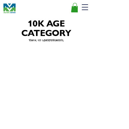
10K AGE
CATEGORY
back to leaderboards