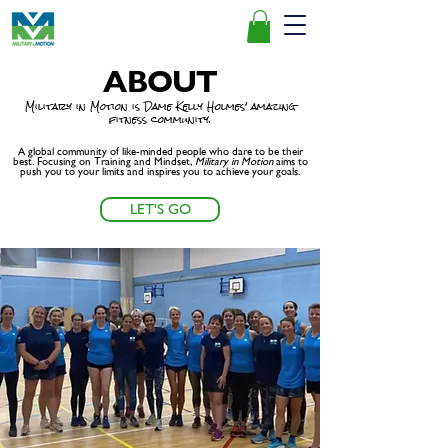
ABOUT
Military in Motion is Dame Kelly Holmes' amazing
fitness community.
A global community of like-minded people who dare to be their
best. Focusing on Training and Mindset,
Military
in Motion
aims to
push you to your limits and inspires you to achieve your goals.
LET'S GO